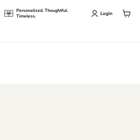
Personalized. Thoughtful.
Login
Timeless.
View
cart