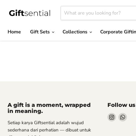
Home
Gift Sets
Collections
Corporate Gifti
A gift is a moment, wrapped
Follow us
in meaning.
Find
Find
Setiap karya Giftsential adalah wujud
us
us
sederhana dari perhatian — dibuat untuk
on
on