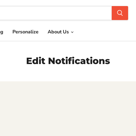
ng
Personalize
About Us
Edit Notifications