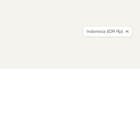
Country
Indonesia
(IDR Rp)