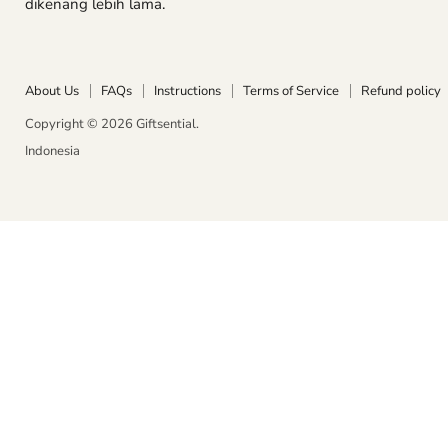
dikenang lebih lama.
Instagra
Wha
About Us
FAQs
Instructions
Terms of Service
Refund policy
Copyright © 2026 Giftsential.
Indonesia