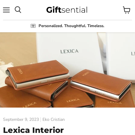
Menu
View
Search
cart
Personalized. Thoughtful. Timeless.
September 9, 2023
Eko Cristian
Lexica Interior