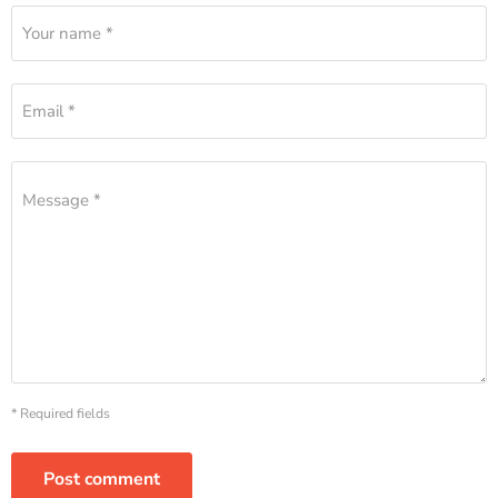
Your name *
Email *
Message *
* Required fields
Post comment