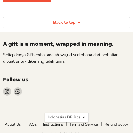
Back to top
A gift is a moment, wrapped in meaning.
Setiap karya Giftsential adalah wujud sederhana dari perhatian —
dibuat untuk dikenang lebih lama.
Follow us
Find
Find
us
us
on
on
Instagram
WhatsApp
Country
Indonesia
(IDR Rp)
About Us
FAQs
Instructions
Terms of Service
Refund policy