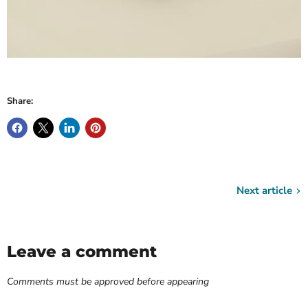
Share:
Next article
Leave a comment
Comments must be approved before appearing